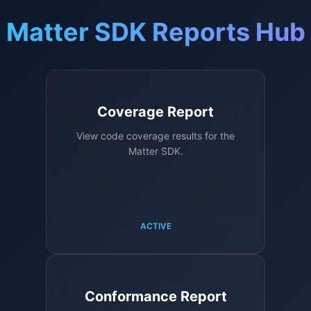
Matter SDK Reports Hub
Coverage Report
View code coverage results for the
Matter SDK.
ACTIVE
Conformance Report