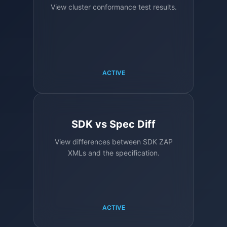
View cluster conformance test results.
ACTIVE
SDK vs Spec Diff
View differences between SDK ZAP
XMLs and the specification.
ACTIVE